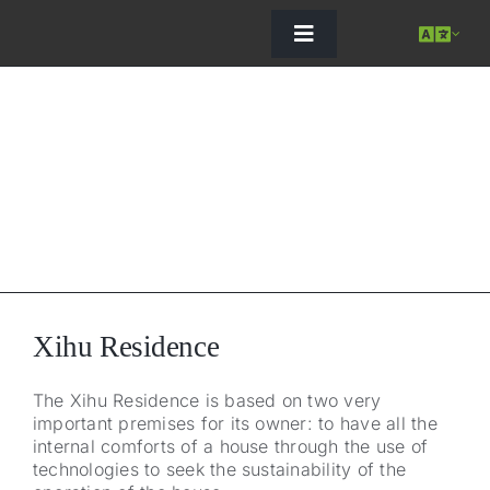
Skip
to
content
Toggle
Navigation
Xihu Residence
The Xihu Residence is based on two very
important premises for its owner: to have all the
internal comforts of a house through the use of
C
technologies to seek the sustainability of the