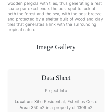
wooden pergola with tiles, thus generating a rest
space par excellence: the best spot to look at
both the forest and the sea, with the best breeze
and protected by a shelter built of wood and clay
tiles that generates a link with the surrounding
tropical nature.
Image Gallery
Data Sheet
Project Info
Location:
Xihu Residential, Esterillos Oeste
Area:
350m2 in a property of 1306m2