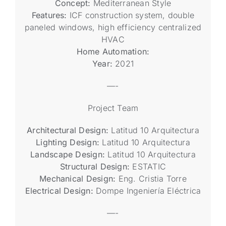
Concept:
Mediterranean Style
Features:
ICF construction system, double
paneled windows, high efficiency centralized
HVAC
Home Automation:
Year:
2021
—-
Project Team
Architectural Design:
Latitud 10 Arquitectura
Lighting Design:
Latitud 10 Arquitectura
Landscape Design:
Latitud 10 Arquitectura
Structural Design:
ESTATIC
Mechanical Design:
Eng. Cristia Torre
Electrical Design:
Dompe Ingeniería Eléctrica
—-