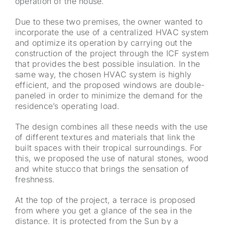
operation of the house.
Due to these two premises, the owner wanted to
incorporate the use of a centralized HVAC system
and optimize its operation by carrying out the
construction of the project through the ICF system
that provides the best possible insulation. In the
same way, the chosen HVAC system is highly
efficient, and the proposed windows are double-
paneled in order to minimize the demand for the
residence’s operating load.
The design combines all these needs with the use
of different textures and materials that link the
built spaces with their tropical surroundings. For
this, we proposed the use of natural stones, wood
and white stucco that brings the sensation of
freshness.
At the top of the project, a terrace is proposed
from where you get a glance of the sea in the
distance. It is protected from the Sun by a